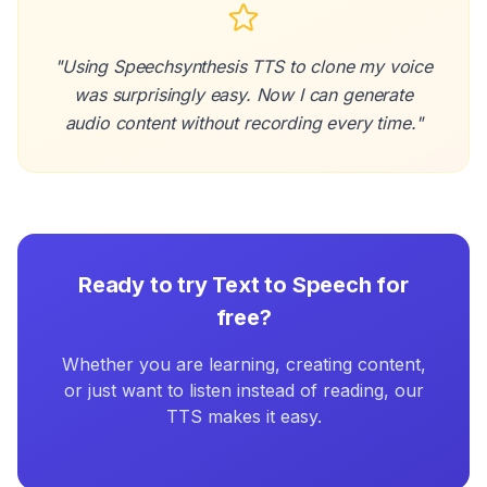
"Using Speechsynthesis TTS to clone my voice
was surprisingly easy. Now I can generate
audio content without recording every time."
Ready to try Text to Speech for
free?
Whether you are learning, creating content,
or just want to listen instead of reading, our
TTS makes it easy.