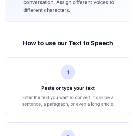
conversation. Assign different voices to
different characters.
How to use our Text to Speech
1
Paste or type your text
Enter the text you want to convert. It can be a
sentence, a paragraph, or even a long article.