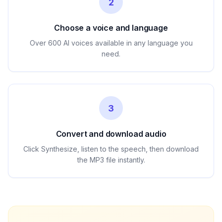
2
Choose a voice and language
Over 600 AI voices available in any language you
need.
3
Convert and download audio
Click Synthesize, listen to the speech, then download
the MP3 file instantly.