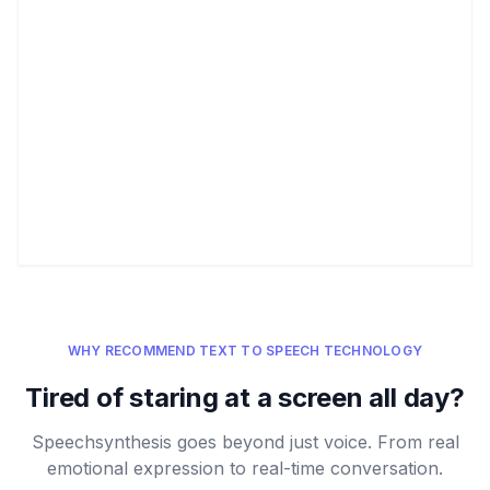
WHY RECOMMEND TEXT TO SPEECH TECHNOLOGY
Tired of staring at a screen all day?
Speechsynthesis goes beyond just voice. From real
emotional expression to real-time conversation.