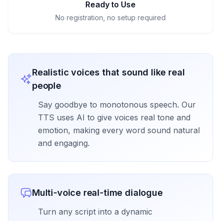
Ready to Use
No registration, no setup required
Realistic voices that sound like real
people
Say goodbye to monotonous speech. Our
TTS uses AI to give voices real tone and
emotion, making every word sound natural
and engaging.
Multi-voice real-time dialogue
Turn any script into a dynamic