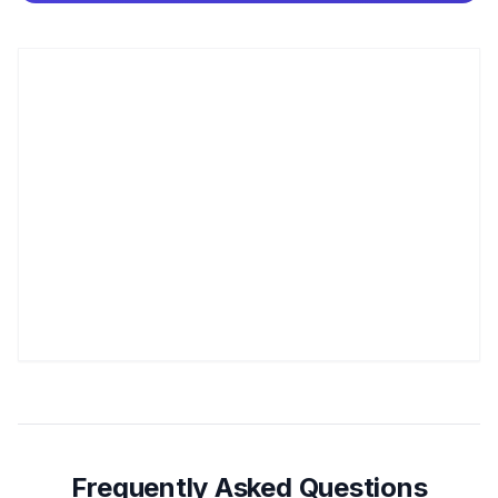
Frequently Asked Questions