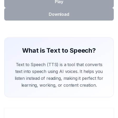
Play
Download
What is Text to Speech?
Text to Speech (TTS) is a tool that converts
text into speech using AI voices. It helps you
listen instead of reading, making it perfect for
learning, working, or content creation.