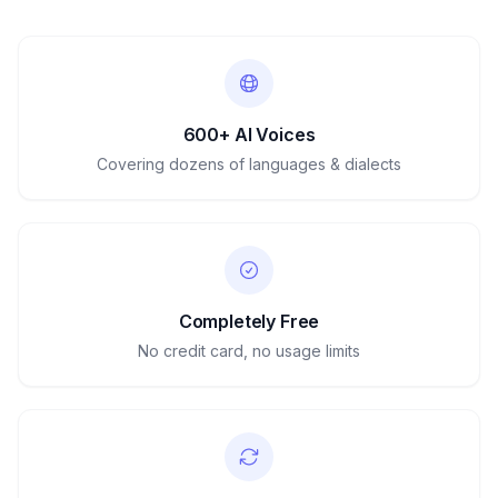
600+ AI Voices
Covering dozens of languages & dialects
Completely Free
No credit card, no usage limits