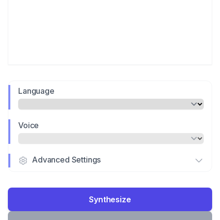
Language
Voice
Advanced Settings
Synthesize