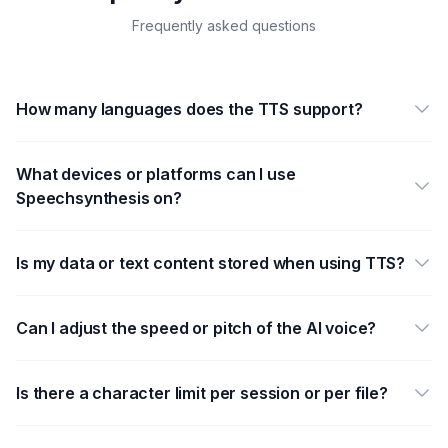
Frequently asked questions
How many languages does the TTS support?
What devices or platforms can I use
Speechsynthesis on?
Is my data or text content stored when using TTS?
Can I adjust the speed or pitch of the AI voice?
Is there a character limit per session or per file?