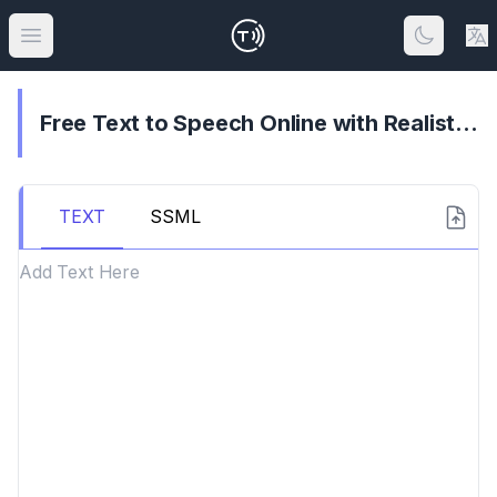
Open main menu
Free Text to Speech Online with Realistic AI Voices
TEXT
SSML